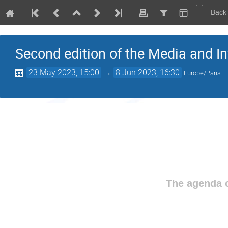
Back
Second edition of the Media and I
23 May 2023, 15:00
→
8 Jun 2023, 16:30
Europe/Paris
The agenda o