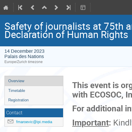
Safety of journalists at 75th 
Declaration of Human Rights
14 December 2023
Palais des Nations
Europe/Zurich timezone
Event
Overview
This event is or
menu
Timetable
with ECOSOC, Int
Registration
For additional i
Contact
Important
:
Kind
fmaroevic@ipi.media