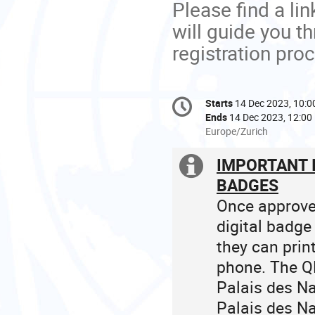
Please find a link
will guide you t
registration pro
Conference
Starts
14 Dec 2023, 10:0
Date/Time
information
Ends
14 Dec 2023, 12:00
All
Europe/Zurich
times
are
IMPORTANT 
Extra
in
BADGES
Europe/Zurich
information
Once approved
digital badge
they can prin
phone. The QR
Palais des N
Palais des Na