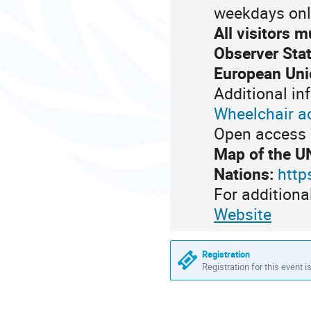
weekdays onl
All visitors 
Observer Stat
European Uni
Additional in
Wheelchair a
Open access 7
Map of the U
Nations:
http
For additiona
Website
Registration
Registration for this event i