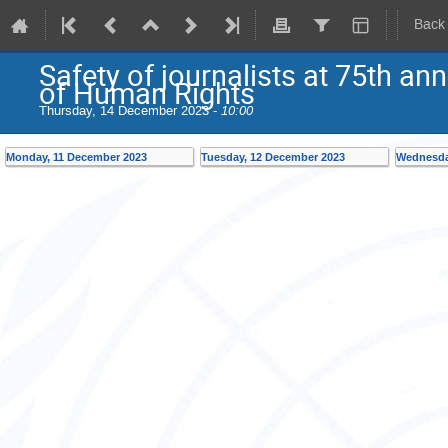
Back
Safety of journalists at 75th an
of Human Rights
Thursday, 14 December 2023 -
10:00
Monday, 11 December 2023
Tuesday, 12 December 2023
Wednesda