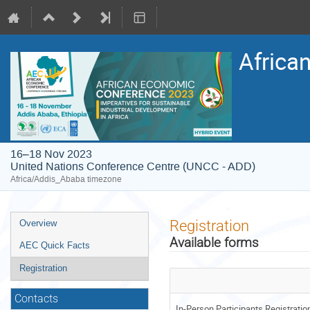
Africa
16–18 Nov 2023
United Nations Conference Centre (UNCC - ADD)
Africa/Addis_Ababa timezone
Event
Registration
Overview
menu
Available forms
AEC Quick Facts
Registration
Contacts
In-Person Participants Registrati