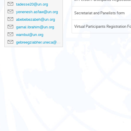
tadesse20@un.org
yenenesh.asfaw@un.org
Secretariat and Panelists form
abebebezabeh@un.org
Virtual Participants Registration F
gamal.ibrahim@un.org
wambui@un.org
gebreegziabher.uneca@un.org