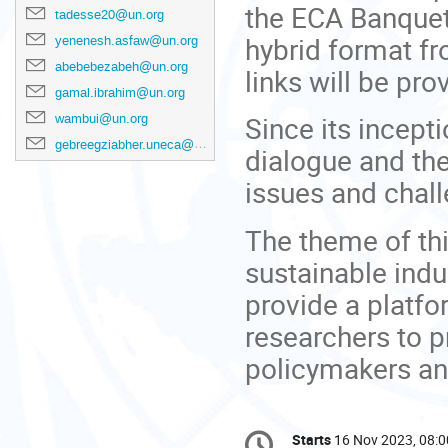
the ECA Banquet 
tadesse20@un.org
hybrid format f
yenenesh.asfaw@un.org
abebebezabeh@un.org
links will be pro
gamal.ibrahim@un.org
Since its incept
wambui@un.org
gebreegziabher.uneca@un.org
dialogue and th
issues and chall
The theme of thi
sustainable indu
provide a platf
researchers to p
policymakers an
Conference
Starts
16 Nov 2023, 08:0
Date/Time