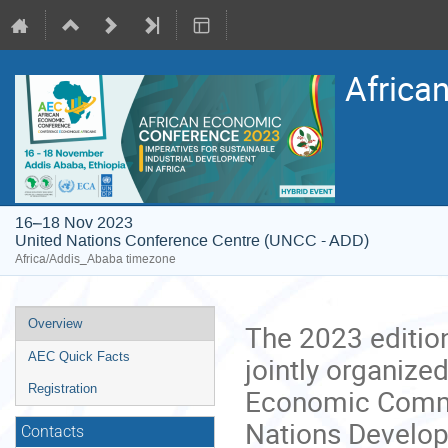
Africa
16–18 Nov 2023
United Nations Conference Centre (UNCC - ADD)
Africa/Addis_Ababa timezone
Event
Overview
The 2023 editio
menu
AEC Quick Facts
jointly organize
Registration
Economic Commis
Nations Develop
Contacts