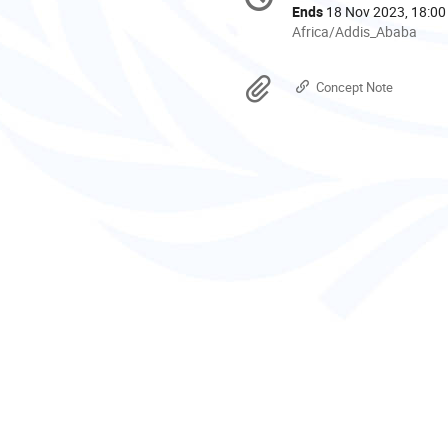
information
Ends
18 Nov 2023, 18:00
All
Africa/Addis_Ababa
times
are
Materials
Concept Note
in
Africa/Addis_Ababa