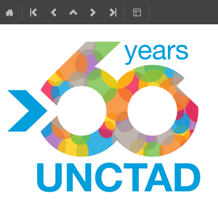
6
12–14 Jun 2024