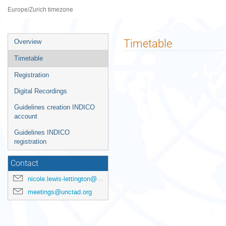
Palais des Nations
Europe/Zurich timezone
Event
Timetable
Overview
menu
Timetable
Registration
Digital Recordings
Guidelines creation INDICO
account
Guidelines INDICO
registration
Contact
nicole.lewis-lettington@unctad.org
meetings@unctad.org