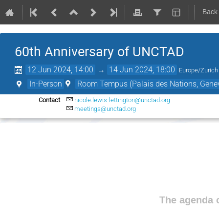
Back
60th Anniversary of UNCTAD
12 Jun 2024, 14:00
→
14 Jun 2024, 18:00
Europe/Zurich
In-Person
Room Tempus (Palais des Nations, Genev
Contact
nicole.lewis-lettington@unctad.org
meetings@unctad.org
The agenda o