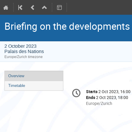
Briefing on the development
2 October 2023
Palais des Nations
Europe/Zurich timezone
Event
Overview
menu
Timetable
Conference
Starts
2 Oct 2023, 16:00
Date/Time
information
Ends
2 Oct 2023, 18:00
All
Europe/Zurich
times
are
in
Europe/Zurich