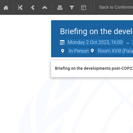
Back to Conferen
Briefing on the dev
Monday 2 Oct 2023, 16:00
→
In-Person
Room XVIII (Pala
Briefing on the developments post-COP2