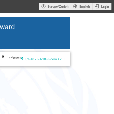
Europe/Zurich
English
Login
rward
In-Person
E/1-18 - E-1-18 - Room XVIII