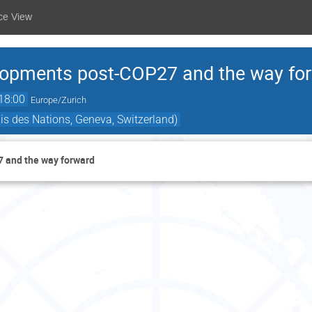
ce View
elopments post-COP27 and the way fo
18:00
Europe/Zurich
is des Nations, Geneva, Switzerland)
7 and the way forward