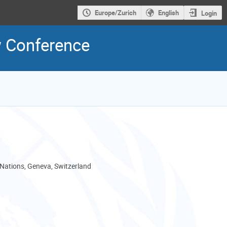
Europe/Zurich
English
Login
w Conference
 Nations, Geneva, Switzerland