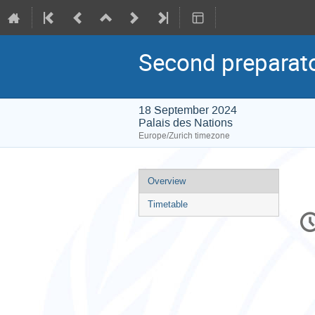
Second preparato
18 September 2024
Palais des Nations
Europe/Zurich timezone
Event
Overview
menu
Timetable
C
in