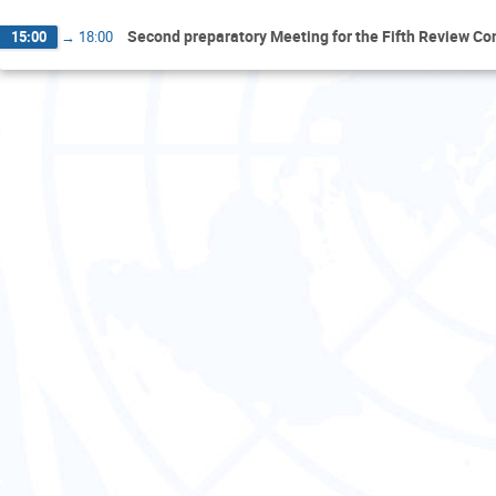
Second preparatory Meeting for the Fifth Review Co
15:00
→
18:00