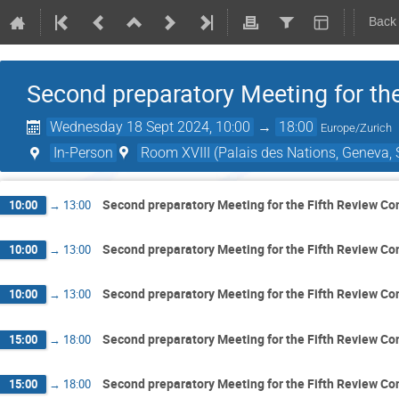
Back
Second preparatory Meeting for th
Wednesday 18 Sept 2024, 10:00
→
18:00
Europe/Zurich
In-Person
Room XVIII (Palais des Nations, Geneva, 
Second preparatory Meeting for the Fifth Review Co
10:00
→
13:00
Second preparatory Meeting for the Fifth Review Co
10:00
→
13:00
Second preparatory Meeting for the Fifth Review Co
10:00
→
13:00
Second preparatory Meeting for the Fifth Review Co
15:00
→
18:00
Second preparatory Meeting for the Fifth Review Co
15:00
→
18:00