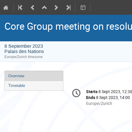
Core Group meeting on resolu
8 September 2023
Palais des Nations
Europe/Zurich timezone
Event
Overview
menu
Timetable
Conference
Starts
8 Sept 2023, 12:3
Date/Time
information
Ends
8 Sept 2023, 14:00
All
Europe/Zurich
times
are
in
Europe/Zurich