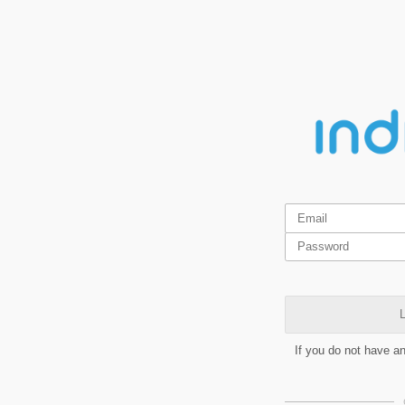
L
If you do not have a