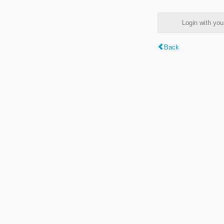
Login with y
Back