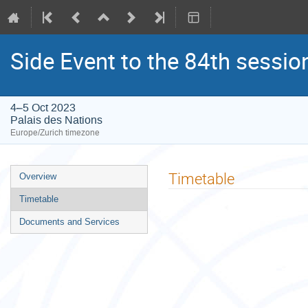
Side Event to the 84th sessio
4–5 Oct 2023
Palais des Nations
Europe/Zurich timezone
Event
Timetable
Overview
menu
Timetable
Documents and Services