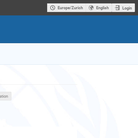
Europe/Zurich
English
Login
ation