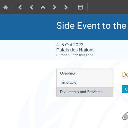
Side Event to the
4–5 Oct 2023
Palais des Nations
Europe/Zurich timezone
Event
D
Overview
menu
Timetable
C
Documents and Services