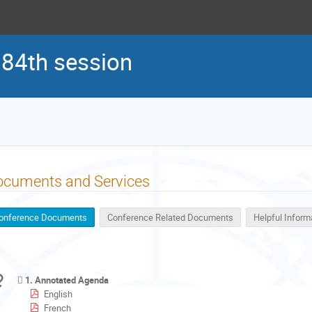
 84th session
ocuments and Services
onference Documents
Conference Related Documents
Helpful Inform
1. Annotated Agenda
English
French