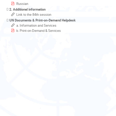
Russian
2. Additional information
Link to the 84th session
UN Documents & Print-on-Demand Helpdesk
a. Information and Services
b. Print-on-Demand & Services