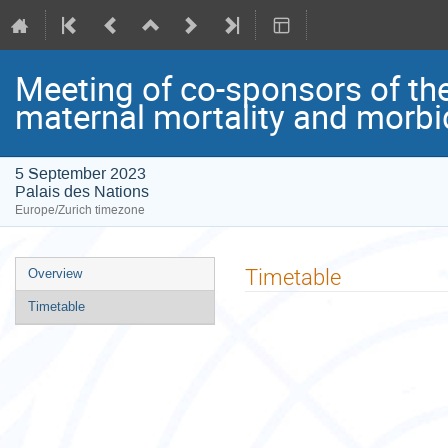
Meeting of co-sponsors of th
maternal mortality and morbi
5 September 2023
Palais des Nations
Europe/Zurich timezone
Event
Timetable
Overview
menu
Timetable