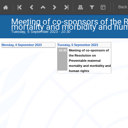
Back
Meeting of co-sponsors of the 
mortality and morbidity and hu
Tuesday, 5 September 2023 -
10:30
Monday, 4 September 2023
Tuesday, 5 September 2023
Meeting of co-sponsors of
10:30
the Resolution on
Preventable maternal
mortality and morbidity and
human rights