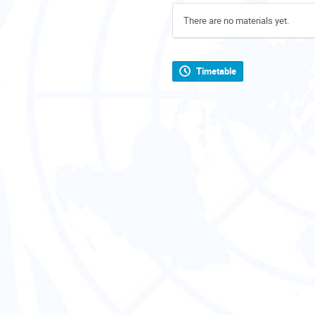
There are no materials yet.
Timetable