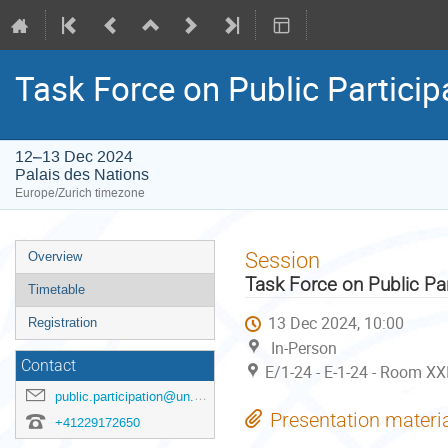
Task Force on Public Particip
12–13 Dec 2024
Palais des Nations
Europe/Zurich timezone
Event
Session
Overview
menu
Task Force on Public Par
Timetable
13 Dec 2024, 10:00
Registration
In-Person
Contact
E/1-24 - E-1-24 - Room XX
public.participation@un.org
Presentation materi
+41229172650