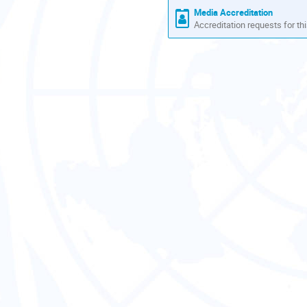
Media Accreditation
Accreditation requests for thi