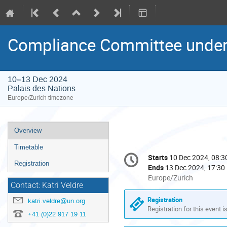
Compliance Committee under
10–13 Dec 2024
Palais des Nations
Europe/Zurich timezone
Event
Overview
menu
Timetable
Conference
Starts
10 Dec 2024, 08:3
Date/Time
information
Registration
Ends
13 Dec 2024, 17:30
All
Europe/Zurich
Contact: Katri Veldre
times
are
Registration
katri.veldre@un.org
in
Registration for this event i
+41 (0)22 917 19 11
Europe/Zurich