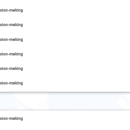
cision-making
cision-making
cision-making
cision-making
cision-making
cision-making
Friday 13 December
cision-making