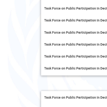
Task Force on Public Participation in De
Task Force on Public Participation in De
Task Force on Public Participation in De
Task Force on Public Participation in De
Task Force on Public Participation in De
Task Force on Public Participation in De
Task Force on Public Participation in De