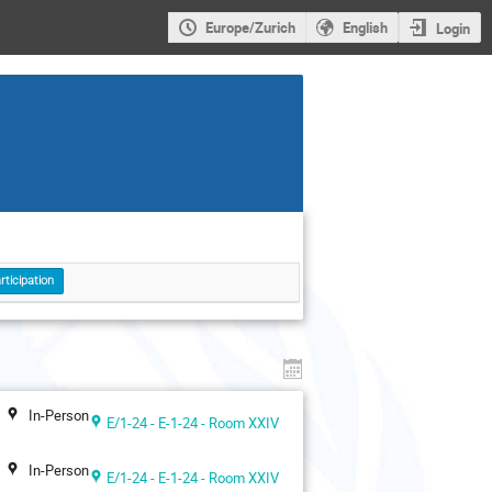
Europe/Zurich
English
Login
rticipation
In-Person
E/1-24 - E-1-24 - Room XXIV
In-Person
E/1-24 - E-1-24 - Room XXIV