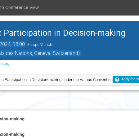
 to Conference View
 Participation in Decision-making
2024, 18:00
Europe/Zurich
s des Nations, Geneva, Switzerland)
un.org
ic Participation in Decision-making under the Aarhus Convention
Apply for pa
Thursday 12 December
cision-making
cision-making