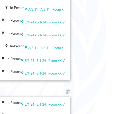
In-Person
A/3-11 - A-3-11 - Room XI
In-Person
E/1-24 - E-1-24 - Room XXIV
In-Person
E/1-24 - E-1-24 - Room XXIV
In-Person
A/3-11 - A-3-11 - Room XI
In-Person
E/1-24 - E-1-24 - Room XXIV
In-Person
E/1-24 - E-1-24 - Room XXIV
In-Person
E/1-24 - E-1-24 - Room XXIV