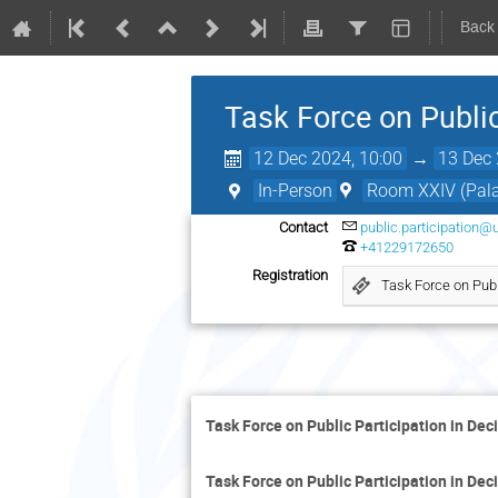
Back
Task Force on Public
12 Dec 2024, 10:00
→
13 Dec 
In-Person
Room XXIV (Palai
Contact
public.participation@
+41229172650
Registration
Task Force on Publ
Task Force on Public Participation in De
Task Force on Public Participation in De