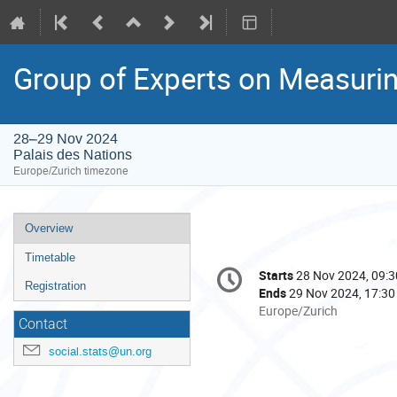
Group of Experts on Measurin
28–29 Nov 2024
Palais des Nations
Europe/Zurich timezone
Event
Overview
menu
Timetable
Conference
Starts
28 Nov 2024, 09:3
Date/Time
information
Registration
Ends
29 Nov 2024, 17:30
All
Europe/Zurich
Contact
times
are
social.stats@un.org
in
Europe/Zurich