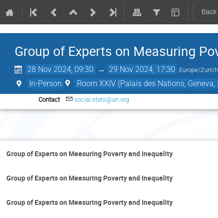
Back
Group of Experts on Measuring Pov
28 Nov 2024, 09:30
→
29 Nov 2024, 17:30
Europe/Zuric
In-Person
Room XXIV (Palais des Nations, Geneva, 
Contact
social.stats@un.org
Thurs
Group of Experts on Measuring Poverty and Inequality
Group of Experts on Measuring Poverty and Inequality
Group of Experts on Measuring Poverty and Inequality