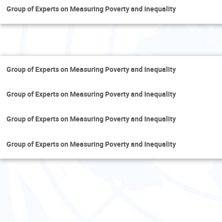
Group of Experts on Measuring Poverty and Inequality
Fri
Group of Experts on Measuring Poverty and Inequality
Group of Experts on Measuring Poverty and Inequality
Group of Experts on Measuring Poverty and Inequality
Group of Experts on Measuring Poverty and Inequality