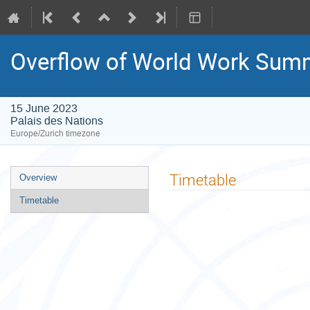
Overflow of World Work Summ
15 June 2023
Palais des Nations
Europe/Zurich timezone
Event
Timetable
Overview
menu
Timetable