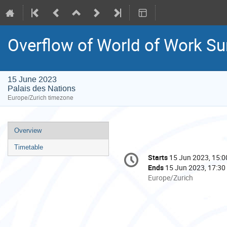
Overflow of World of Work S
15 June 2023
Palais des Nations
Europe/Zurich timezone
Event
Overview
menu
Timetable
Conference
Starts
15 Jun 2023, 15:0
Date/Time
information
Ends
15 Jun 2023, 17:30
All
Europe/Zurich
times
are
in
Europe/Zurich