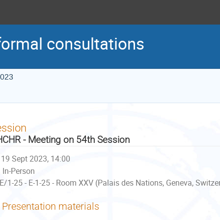
formal consultations
2023
ession
CHR - Meeting on 54th Session
19 Sept 2023, 14:00
In-Person
E/1-25 - E-1-25 - Room XXV (Palais des Nations, Geneva, Switze
Presentation materials