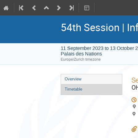
54th Session | In
11 September 2023 to 13 October 
Palais des Nations
Europe/Zurich timezone
Event
S
Overview
menu
OH
Timetable