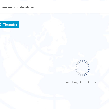
There are no materials yet.
Timetable
Building timetable...