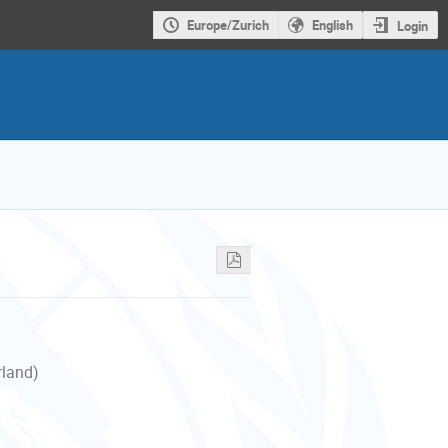
Europe/Zurich
English
Login
rland)