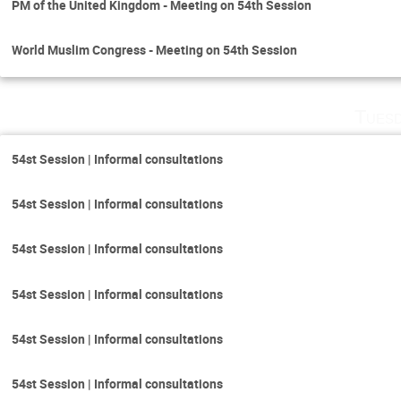
PM of the United Kingdom - Meeting on 54th Session
World Muslim Congress - Meeting on 54th Session
Tuesd
54st Session | Informal consultations
54st Session | Informal consultations
54st Session | Informal consultations
54st Session | Informal consultations
54st Session | Informal consultations
54st Session | Informal consultations