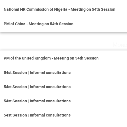
National HR Commission of Nigeria - Meeting on 54th Session
PM of China - Meeting on 54th Session
Mond
PM of the United Kingdom - Meeting on 54th Session
54st Session | Informal consultations
54st Session | Informal consultations
54st Session | Informal consultations
54st Session | Informal consultations