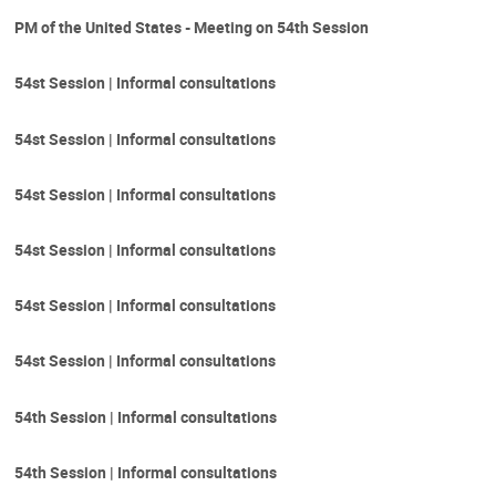
PM of the United States - Meeting on 54th Session
54st Session | Informal consultations
54st Session | Informal consultations
54st Session | Informal consultations
54st Session | Informal consultations
54st Session | Informal consultations
54st Session | Informal consultations
54th Session | Informal consultations
54th Session | Informal consultations