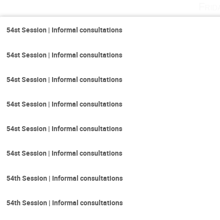
Frid
54st Session | Informal consultations
54st Session | Informal consultations
54st Session | Informal consultations
54st Session | Informal consultations
54st Session | Informal consultations
54st Session | Informal consultations
54th Session | Informal consultations
54th Session | Informal consultations