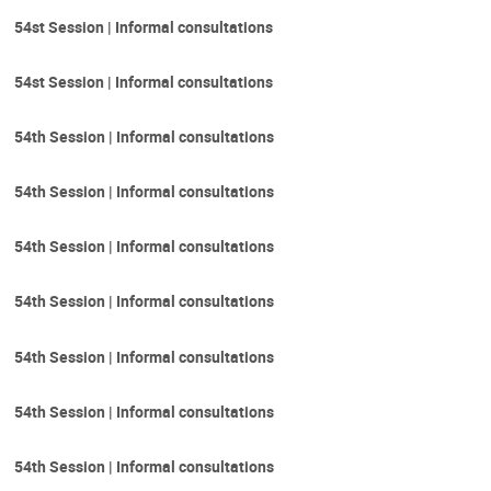
54st Session | Informal consultations
54st Session | Informal consultations
54th Session | Informal consultations
54th Session | Informal consultations
54th Session | Informal consultations
54th Session | Informal consultations
54th Session | Informal consultations
54th Session | Informal consultations
54th Session | Informal consultations