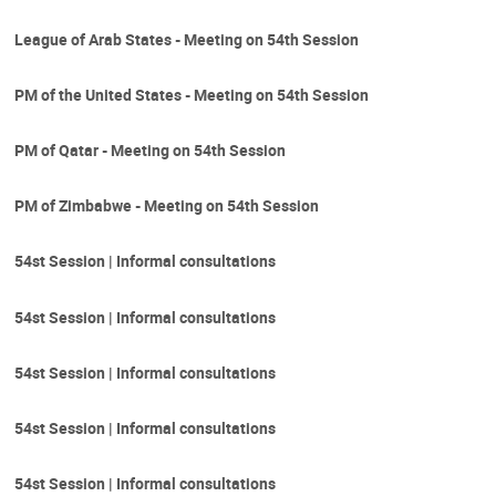
League of Arab States - Meeting on 54th Session
PM of the United States - Meeting on 54th Session
PM of Qatar - Meeting on 54th Session
PM of Zimbabwe - Meeting on 54th Session
54st Session | Informal consultations
54st Session | Informal consultations
54st Session | Informal consultations
54st Session | Informal consultations
54st Session | Informal consultations