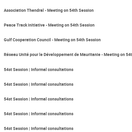
Association Thendral - Meeting on 54th Session
Peace Track initiative - Meeting on 54th Session
Gulf Cooperation Council - Meeting on 54th Session
Réseau Unité pour le Développement de Mauritanie - Meeting on 54
54st Session | Informal consultations
54st Session | Informal consultations
54st Session | Informal consultations
54st Session | Informal consultations
54st Session | Informal consultations