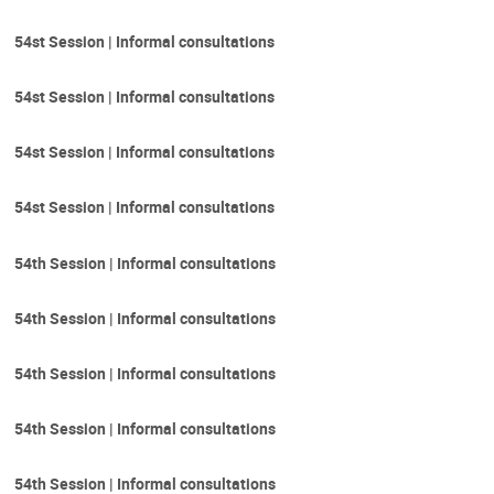
54st Session | Informal consultations
54st Session | Informal consultations
54st Session | Informal consultations
54st Session | Informal consultations
54th Session | Informal consultations
54th Session | Informal consultations
54th Session | Informal consultations
54th Session | Informal consultations
54th Session | Informal consultations