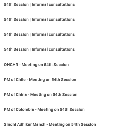
54th Session | Informal consultations
54th Session | Informal consultations
54th Session | Informal consultations
54th Session | Informal consultations
OHCHR - Meeting on 54th Session
PM of Chile - Meeting on 54th Session
PM of China - Meeting on 54th Session
PM of Colombia - Meeting on 54th Session
Sindhi Adhikar Manch - Meeting on 54th Session