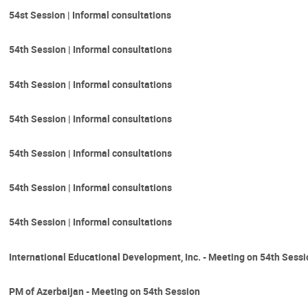
54st Session | Informal consultations
54th Session | Informal consultations
54th Session | Informal consultations
54th Session | Informal consultations
54th Session | Informal consultations
54th Session | Informal consultations
54th Session | Informal consultations
International Educational Development, Inc. - Meeting on 54th Sess
PM of Azerbaijan - Meeting on 54th Session