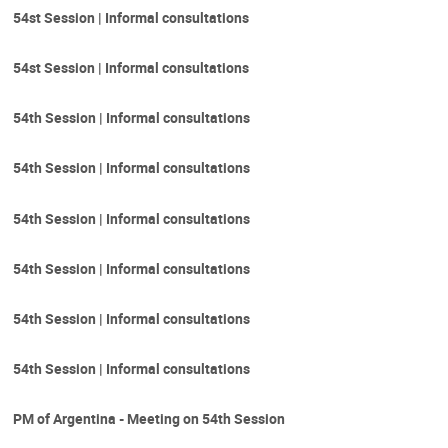
54st Session | Informal consultations
54st Session | Informal consultations
54th Session | Informal consultations
54th Session | Informal consultations
54th Session | Informal consultations
54th Session | Informal consultations
54th Session | Informal consultations
54th Session | Informal consultations
PM of Argentina - Meeting on 54th Session