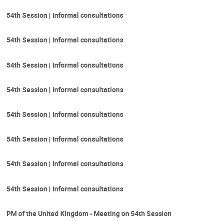
54th Session | Informal consultations
54th Session | Informal consultations
54th Session | Informal consultations
54th Session | Informal consultations
54th Session | Informal consultations
54th Session | Informal consultations
54th Session | Informal consultations
54th Session | Informal consultations
PM of the United Kingdom - Meeting on 54th Session