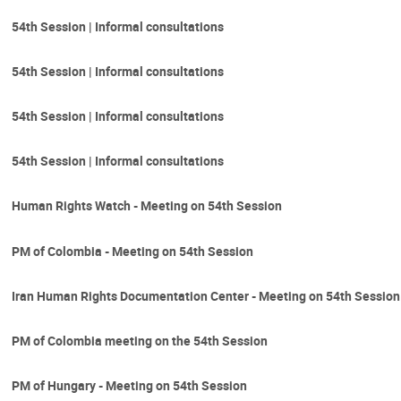
54th Session | Informal consultations
54th Session | Informal consultations
54th Session | Informal consultations
54th Session | Informal consultations
Human Rights Watch - Meeting on 54th Session
PM of Colombia - Meeting on 54th Session
Iran Human Rights Documentation Center - Meeting on 54th Session
PM of Colombia meeting on the 54th Session
PM of Hungary - Meeting on 54th Session