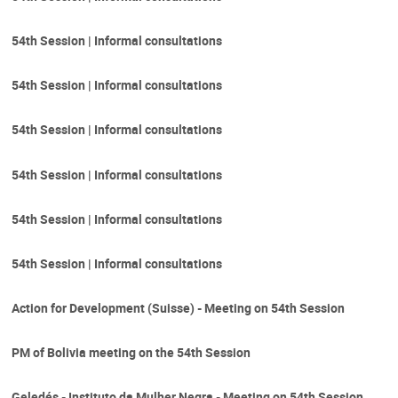
54th Session | Informal consultations
54th Session | Informal consultations
54th Session | Informal consultations
54th Session | Informal consultations
54th Session | Informal consultations
54th Session | Informal consultations
Action for Development (Suisse) - Meeting on 54th Session
PM of Bolivia meeting on the 54th Session
Geledés - Instituto da Mulher Negra - Meeting on 54th Session