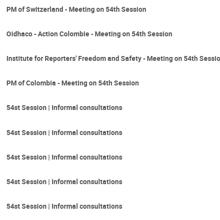
PM of Switzerland - Meeting on 54th Session
Oidhaco - Action Colombie - Meeting on 54th Session
Institute for Reporters' Freedom and Safety - Meeting on 54th Sessi
PM of Colombia - Meeting on 54th Session
54st Session | Informal consultations
54st Session | Informal consultations
54st Session | Informal consultations
54st Session | Informal consultations
54st Session | Informal consultations