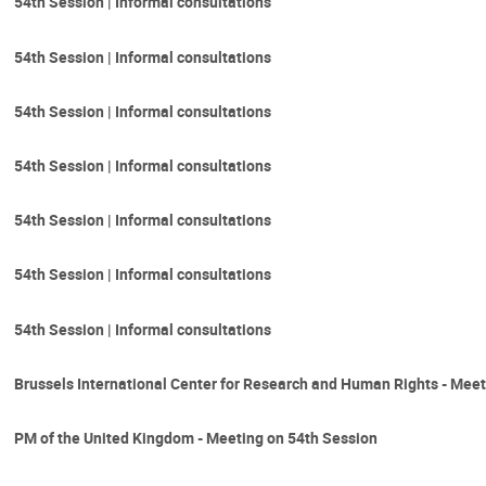
54th Session | Informal consultations
54th Session | Informal consultations
54th Session | Informal consultations
54th Session | Informal consultations
54th Session | Informal consultations
54th Session | Informal consultations
54th Session | Informal consultations
Brussels International Center for Research and Human Rights - Meet
PM of the United Kingdom - Meeting on 54th Session