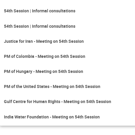
54th Session | Informal consultations
54th Session | Informal consultations
Justice for Iran - Meeting on 54th Session
PM of Colombia - Meeting on 54th Session
PM of Hungary - Meeting on 54th Session
PM of the United States - Meeting on 54th Session
Gulf Centre for Human Rights - Meeting on 54th Session
India Water Foundation - Meeting on 54th Session