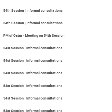
54th Session | Informal consultations
54th Session | Informal consultations
PM of Qatar - Meeting on 54th Session
54st Session | Informal consultations
54st Session | Informal consultations
54st Session | Informal consultations
54st Session | Informal consultations
54st Session | Informal consultations
54st Session | Informal consultations