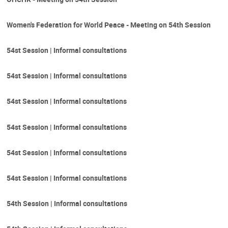
Women's Federation for World Peace - Meeting on 54th Session
54st Session | Informal consultations
54st Session | Informal consultations
54st Session | Informal consultations
54st Session | Informal consultations
54st Session | Informal consultations
54st Session | Informal consultations
54th Session | Informal consultations