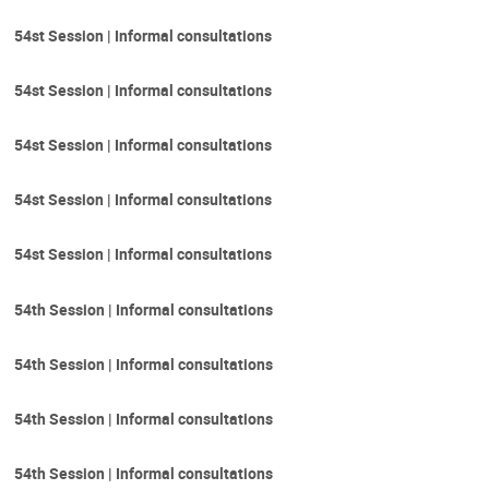
54st Session | Informal consultations
54st Session | Informal consultations
54st Session | Informal consultations
54st Session | Informal consultations
54st Session | Informal consultations
54th Session | Informal consultations
54th Session | Informal consultations
54th Session | Informal consultations
54th Session | Informal consultations