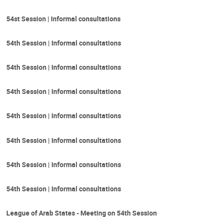
54st Session | Informal consultations
54th Session | Informal consultations
54th Session | Informal consultations
54th Session | Informal consultations
54th Session | Informal consultations
54th Session | Informal consultations
54th Session | Informal consultations
54th Session | Informal consultations
League of Arab States - Meeting on 54th Session