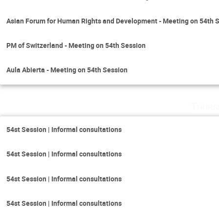
Asian Forum for Human Rights and Development - Meeting on 54th 
PM of Switzerland - Meeting on 54th Session
Aula Abierta - Meeting on 54th Session
Thurs
54st Session | Informal consultations
54st Session | Informal consultations
54st Session | Informal consultations
54st Session | Informal consultations