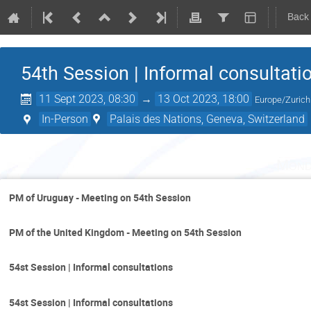
Back
54th Session | Informal consultati
11 Sept 2023, 08:30
→
13 Oct 2023, 18:00
Europe/Zurich
In-Person
Palais des Nations, Geneva, Switzerland
Mond
PM of Uruguay - Meeting on 54th Session
PM of the United Kingdom - Meeting on 54th Session
54st Session | Informal consultations
54st Session | Informal consultations