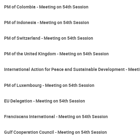
PM of Colombia - Meeting on 54th Session
PM of Indonesia - Meeting on 54th Session
PM of Switzerland - Meeting on 54th Session
PM of the United Kingdom - Meeting on 54th Session
International Action for Peace and Sustainable Development - Meet
PM of Luxembourg - Meeting on 54th Session
EU Delegation - Meeting on 54th Session
Franciscans International - Meeting on 54th Session
Gulf Cooperation Council - Meeting on 54th Session