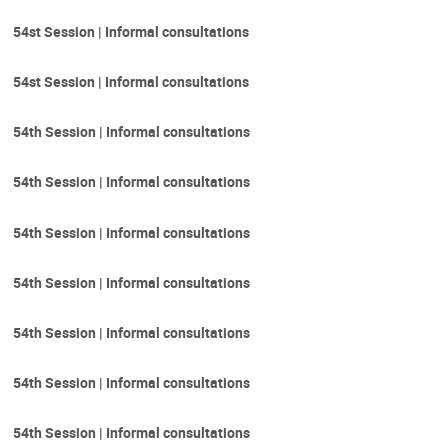
54st Session | Informal consultations
54st Session | Informal consultations
54th Session | Informal consultations
54th Session | Informal consultations
54th Session | Informal consultations
54th Session | Informal consultations
54th Session | Informal consultations
54th Session | Informal consultations
54th Session | Informal consultations