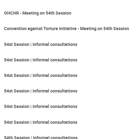
OHCHR - Meeting on 54th Session
Convention against Torture Initiative - Meeting on 54th Session
54st Session | Informal consultations
54st Session | Informal consultations
54st Session | Informal consultations
54st Session | Informal consultations
54st Session | Informal consultations
54st Session | Informal consultations
54th Session | Informal consultations