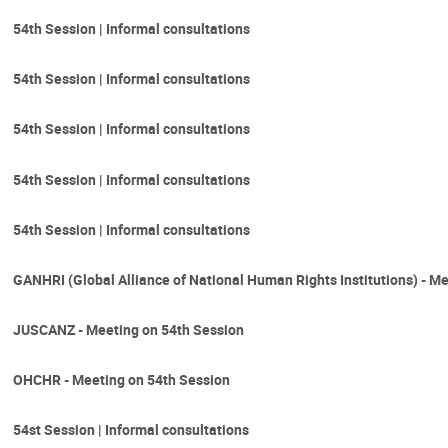
54th Session | Informal consultations
54th Session | Informal consultations
54th Session | Informal consultations
54th Session | Informal consultations
54th Session | Informal consultations
GANHRI (Global Alliance of National Human Rights Institutions) - M
JUSCANZ - Meeting on 54th Session
OHCHR - Meeting on 54th Session
54st Session | Informal consultations