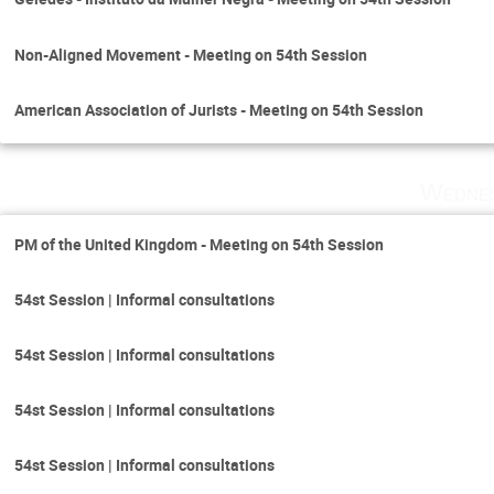
Non-Aligned Movement - Meeting on 54th Session
American Association of Jurists - Meeting on 54th Session
Wednes
PM of the United Kingdom - Meeting on 54th Session
54st Session | Informal consultations
54st Session | Informal consultations
54st Session | Informal consultations
54st Session | Informal consultations