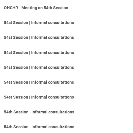
OHCHR - Meeting on 54th Session
54st Session | Informal consultations
54st Session | Informal consultations
54st Session | Informal consultations
54st Session | Informal consultations
54st Session | Informal consultations
54st Session | Informal consultations
54th Session | Informal consultations
54th Session | Informal consultations