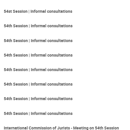
54st Session | Informal consultations
54th Session | Informal consultations
54th Session | Informal consultations
54th Session | Informal consultations
54th Session | Informal consultations
54th Session | Informal consultations
54th Session | Informal consultations
54th Session | Informal consultations
International Commission of Jurists - Meeting on 54th Session