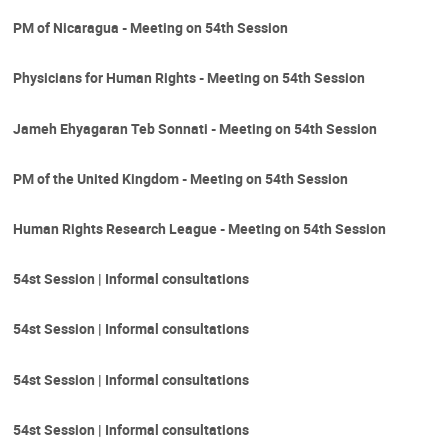
PM of Nicaragua - Meeting on 54th Session
Physicians for Human Rights - Meeting on 54th Session
Jameh Ehyagaran Teb Sonnati - Meeting on 54th Session
PM of the United Kingdom - Meeting on 54th Session
Human Rights Research League - Meeting on 54th Session
54st Session | Informal consultations
54st Session | Informal consultations
54st Session | Informal consultations
54st Session | Informal consultations