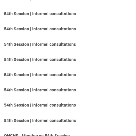
54th Session | Informal consultations
54th Session | Informal consultations
54th Session | Informal consultations
54th Session | Informal consultations
54th Session | Informal consultations
54th Session | Informal consultations
54th Session | Informal consultations
54th Session | Informal consultations
OHCHR - Meeting on 54th Session