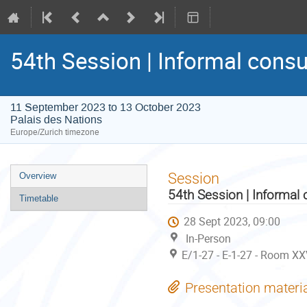
54th Session | Informal consu
11 September 2023 to 13 October 2023
Palais des Nations
Europe/Zurich timezone
Event
Session
Overview
menu
54th Session | Informal 
Timetable
28 Sept 2023, 09:00
In-Person
E/1-27 - E-1-27 - Room XX
Presentation materi