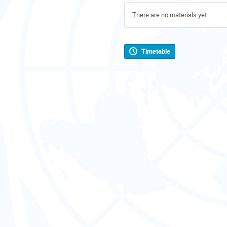
There are no materials yet.
Timetable