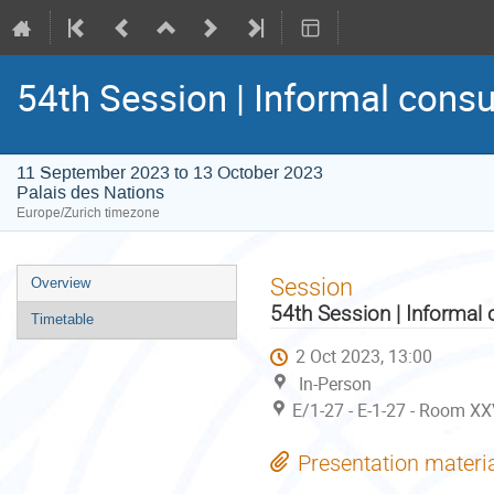
54th Session | Informal consu
11 September 2023 to 13 October 2023
Palais des Nations
Europe/Zurich timezone
Event
Session
Overview
menu
54th Session | Informal 
Timetable
2 Oct 2023, 13:00
In-Person
E/1-27 - E-1-27 - Room XX
Presentation materi