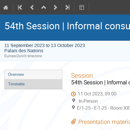
54th Session | Informal consu
11 September 2023 to 13 October 2023
Palais des Nations
Europe/Zurich timezone
Event
Session
Overview
menu
54th Session | Informal 
Timetable
11 Oct 2023, 09:00
In-Person
E/1-25 - E-1-25 - Room XX
Presentation materi