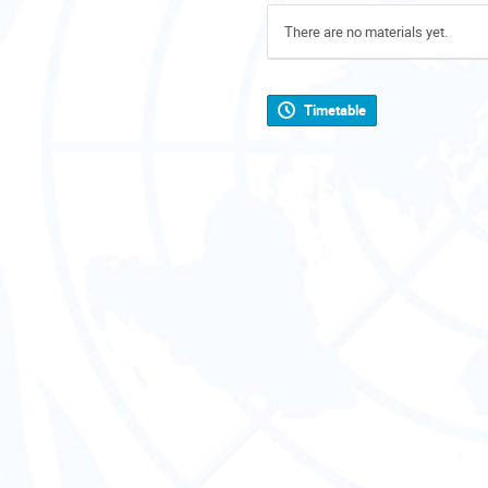
There are no materials yet.
Timetable