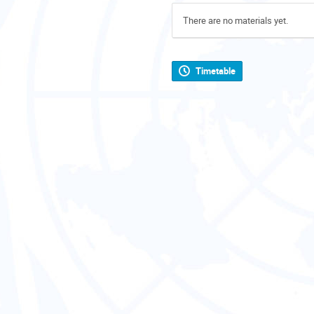
There are no materials yet.
Timetable