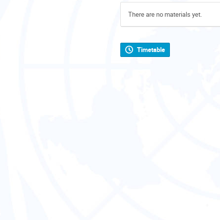
There are no materials yet.
Timetable