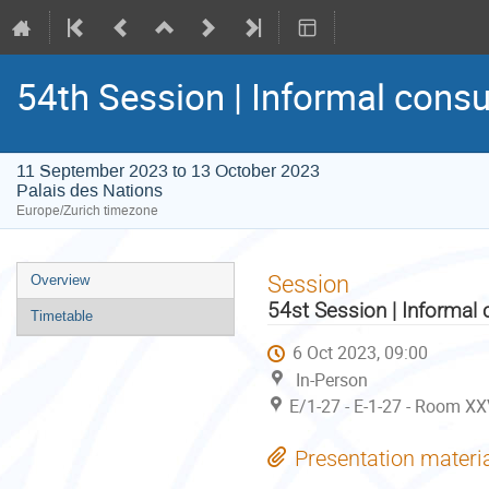
54th Session | Informal consu
11 September 2023 to 13 October 2023
Palais des Nations
Europe/Zurich timezone
Event
Session
Overview
menu
54st Session | Informal 
Timetable
6 Oct 2023, 09:00
In-Person
E/1-27 - E-1-27 - Room XX
Presentation materi