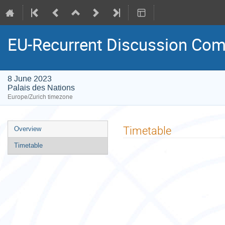
EU-Recurrent Discussion Com
8 June 2023
Palais des Nations
Europe/Zurich timezone
Event
Timetable
Overview
menu
Timetable