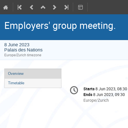
Employers' group meeting.
8 June 2023
Palais des Nations
Europe/Zurich timezone
Event
Overview
menu
Timetable
Conference
Starts
8 Jun 2023, 08:30
Date/Time
information
Ends
8 Jun 2023, 09:30
All
Europe/Zurich
times
are
in
Europe/Zurich