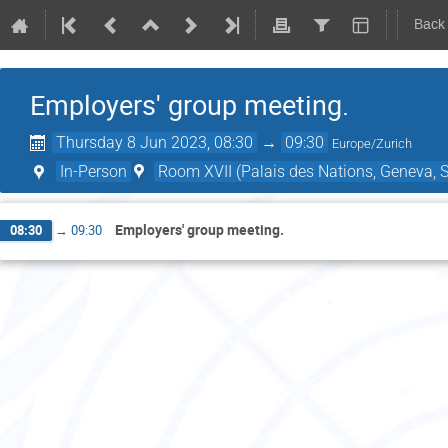
Back
Employers' group meeting.
Thursday 8 Jun 2023, 08:30
→
09:30
Europe/Zurich
In-Person
Room XVII (Palais des Nations, Geneva, S
Employers' group meeting.
08:30
→
09:30