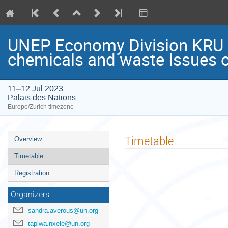
UNEP Economy Division KRU “
chemicals and waste Issues o
11–12 Jul 2023
Palais des Nations
Europe/Zurich timezone
Event
Timetable
Overview
menu
Timetable
Registration
Organizers
sandra.averous@un.org
tapiwa.nxele@un.org