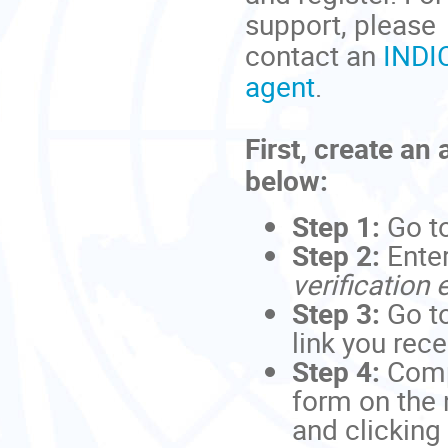
support, please
contact an
INDI
agent
.
First, create an
below:
Step 1:
Go t
Step 2:
Ente
verification 
Step 3:
Go to
link you rec
Step 4:
Comp
form on the 
and clicking 