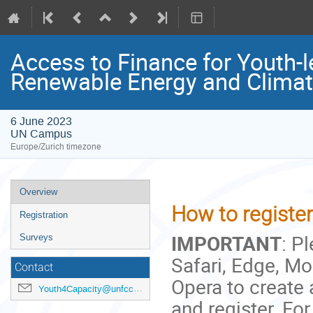
Access to Finance for Youth-l
Renewable Energy and Clima
6 June 2023
UN Campus
Europe/Zurich timezone
Event
Overview
menu
How to register 
Registration
IMPORTANT
: P
Surveys
Safari, Edge, Moz
Contact
Opera to create
Youth4Capacity@unfccc.int
and register. For