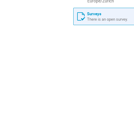
All
Europe/Zurich
times
are
Surveys
in
There is an open survey.
Europe/Zurich