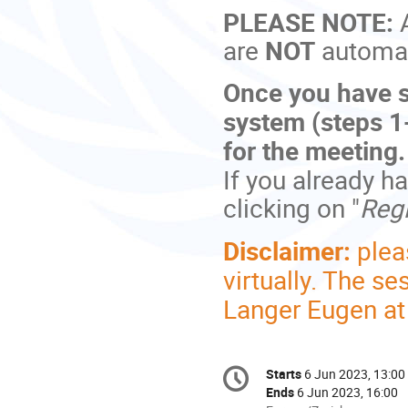
PLEASE NOTE:
are
NOT
automati
Once you have s
system (steps 1-
for the meeting
If you already h
clicking on "
Regi
Disclaimer:
plea
virtually. The s
Langer Eugen a
Conference
Starts
6 Jun 2023, 13:00
Date/Time
information
Ends
6 Jun 2023, 16:00