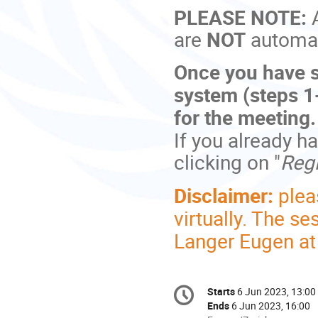
PLEASE NOTE:
are
NOT
automati
Once you have s
system (steps 1-
for the meeting
If you already h
clicking on "
Regi
Disclaimer:
plea
virtually. The s
Langer Eugen a
Conference
Starts
6 Jun 2023, 13:00
Date/Time
information
Ends
6 Jun 2023, 16:00