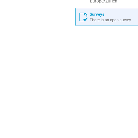
All
Europe/Zurich
times
are
Surveys
in
There is an open survey.
Europe/Zurich