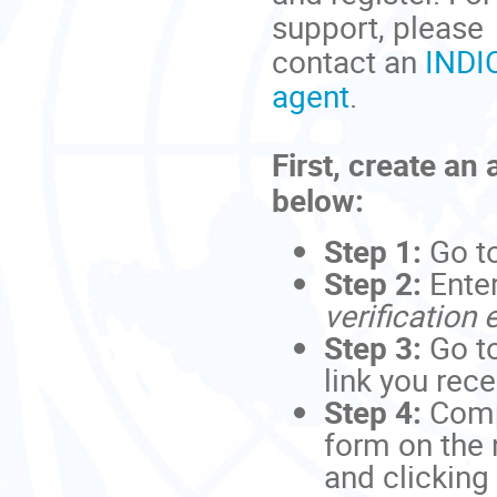
support, please
contact an
INDI
agent
.
First, create an
below:
Step 1:
Go t
Step 2:
Ente
verification 
Step 3:
Go to
link you rec
Step 4:
Comp
form on the 
and clicking 