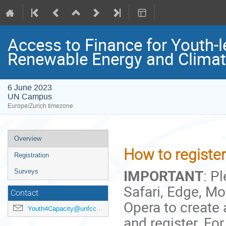
Access to Finance for Youth-l
Renewable Energy and Clima
6 June 2023
UN Campus
Europe/Zurich timezone
Event
Overview
menu
How to register 
Registration
IMPORTANT
: P
Surveys
Safari, Edge, Moz
Contact
Opera to create
Youth4Capacity@unfccc.int
and register. For