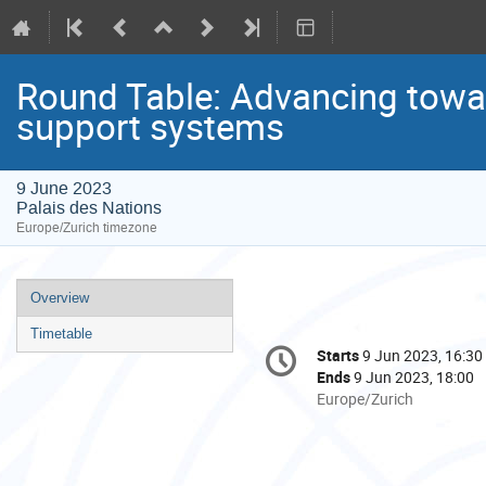
Round Table: Advancing towa
support systems
9 June 2023
Palais des Nations
Europe/Zurich timezone
Event
Overview
menu
Timetable
Conference
Starts
9 Jun 2023, 16:30
Date/Time
information
Ends
9 Jun 2023, 18:00
All
Europe/Zurich
times
are
in
Europe/Zurich