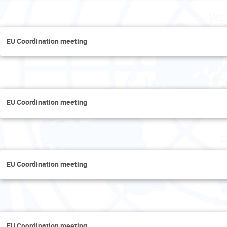
Wed
EU Coordination meeting
Th
EU Coordination meeting
F
EU Coordination meeting
Sa
EU Coordination meeting