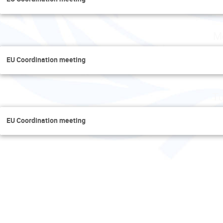
M
EU Coordination meeting
Tu
EU Coordination meeting