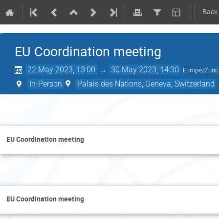
Back
EU Coordination meeting
22 May 2023, 13:00
→
30 May 2023, 14:30
Europe/Zuri
In-Person
Palais des Nations, Geneva, Switzerland
M
EU Coordination meeting
Tu
EU Coordination meeting