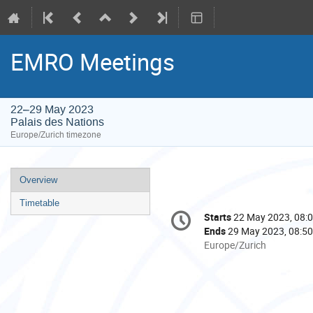
EMRO Meetings
22–29 May 2023
Palais des Nations
Europe/Zurich timezone
Event
Overview
menu
Timetable
Conference
Starts
22 May 2023, 08:
Date/Time
information
Ends
29 May 2023, 08:50
All
Europe/Zurich
times
are
in
Europe/Zurich