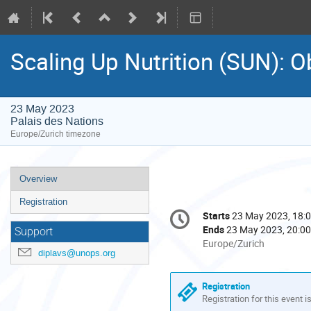
Scaling Up Nutrition (SUN): O
23 May 2023
Palais des Nations
Europe/Zurich timezone
Event
Overview
menu
Registration
Conference
Starts
23 May 2023, 18:
Date/Time
information
Ends
23 May 2023, 20:00
Support
All
Europe/Zurich
diplavs@unops.org
times
are
in
Registration
Europe/Zurich
Registration for this event i