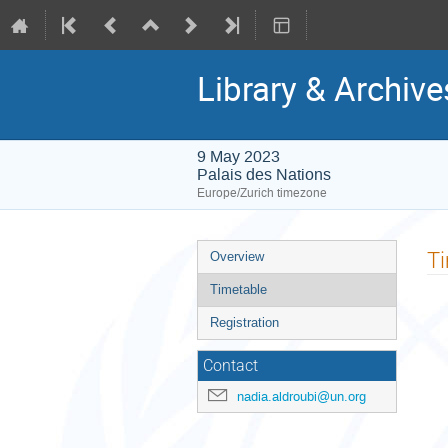
Library & Archiv
9 May 2023
Palais des Nations
Europe/Zurich timezone
Event
T
Overview
menu
Timetable
Registration
Contact
nadia.aldroubi@un.org