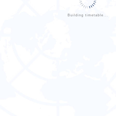
Building timetable...