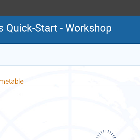
es Quick-Start - Workshop
imetable