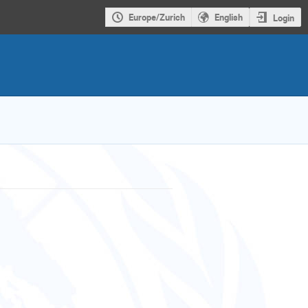
Europe/Zurich
English
Login