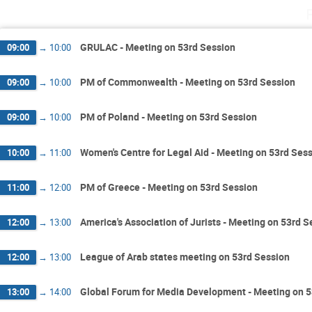
GRULAC - Meeting on 53rd Session
09:00
→
10:00
PM of Commonwealth - Meeting on 53rd Session
09:00
→
10:00
PM of Poland - Meeting on 53rd Session
09:00
→
10:00
Women's Centre for Legal Aid - Meeting on 53rd Ses
10:00
→
11:00
PM of Greece - Meeting on 53rd Session
11:00
→
12:00
America's Association of Jurists - Meeting on 53rd S
12:00
→
13:00
League of Arab states meeting on 53rd Session
12:00
→
13:00
Global Forum for Media Development - Meeting on 5
13:00
→
14:00