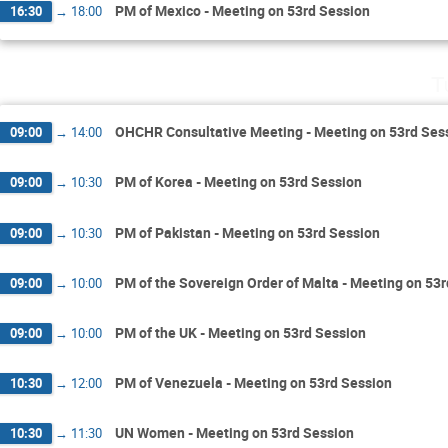
PM of Mexico - Meeting on 53rd Session
16:30
→
18:00
T
OHCHR Consultative Meeting - Meeting on 53rd Ses
09:00
→
14:00
PM of Korea - Meeting on 53rd Session
09:00
→
10:30
PM of Pakistan - Meeting on 53rd Session
09:00
→
10:30
PM of the Sovereign Order of Malta - Meeting on 53
09:00
→
10:00
PM of the UK - Meeting on 53rd Session
09:00
→
10:00
PM of Venezuela - Meeting on 53rd Session
10:30
→
12:00
UN Women - Meeting on 53rd Session
10:30
→
11:30