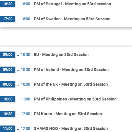
PM of Portugal - Meeting on 53rd session
16:30
→
18:00
PM of Sweden - Meeting on 53rd Session
17:00
→
18:00
Mo
EU - Meeting on 53rd Session
09:00
→
10:30
PM of Ireland - Meeting on 53rd Session
09:00
→
10:30
PM of the UK - Meeting on 53rd Session
09:00
→
10:00
PM of Philippines - Meeting on 53rd Session
10:00
→
11:00
PM Korea - Meeting on 53rd Session
10:30
→
12:00
SHAMS NGO - Meeting on 53rd Session
11:00
→
12:00