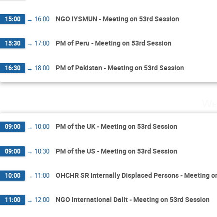
NGO IYSMUN - Meeting on 53rd Session
15:00
→
16:00
PM of Peru - Meeting on 53rd Session
15:30
→
17:00
PM of Pakistan - Meeting on 53rd Session
16:30
→
18:00
We
PM of the UK - Meeting on 53rd Session
09:00
→
10:00
PM of the US - Meeting on 53rd Session
09:00
→
10:30
OHCHR SR Internally Displaced Persons - Meeting o
10:00
→
11:00
NGO International Dalit - Meeting on 53rd Session
11:00
→
12:00