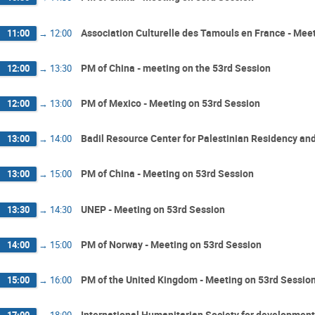
Association Culturelle des Tamouls en France - Mee
11:00
→
12:00
PM of China - meeting on the 53rd Session
12:00
→
13:30
PM of Mexico - Meeting on 53rd Session
12:00
→
13:00
Badil Resource Center for Palestinian Residency an
13:00
→
14:00
PM of China - Meeting on 53rd Session
13:00
→
15:00
UNEP - Meeting on 53rd Session
13:30
→
14:30
PM of Norway - Meeting on 53rd Session
14:00
→
15:00
PM of the United Kingdom - Meeting on 53rd Sessio
15:00
→
16:00
International Humanitarian Society for development