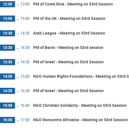
PM of Costa Rica - Meeting on 53rd Session
12:00
→
13:00
PM of the UK - Meeting on 53rd Session
13:00
→
15:00
Arab League - Meeting on 53rd Session
13:30
→
14:30
PM of Benin - Meeting on 53rd session
13:30
→
14:30
PM of Israel - Meeting on 53rd Session
13:30
→
14:30
NGO Human Rights Foundations - Meeting on 53rd 
14:00
→
15:00
PM of Israel - Meeting on 53rd Session
14:30
→
16:30
NGO Christian Solidarity - Meeting on 53rd Session
15:00
→
16:00
NGO Rencontre Africaine - Meeting on 53rd Session
16:00
→
17:00