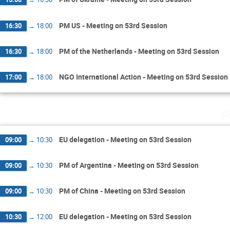
PM US - Meeting on 53rd Session
16:30
→
18:00
PM of the Netherlands - Meeting on 53rd Session
16:30
→
18:00
NGO International Action - Meeting on 53rd Session
17:00
→
18:00
F
EU delegation - Meeting on 53rd Session
09:00
→
10:30
PM of Argentina - Meeting on 53rd Session
09:00
→
10:30
PM of China - Meeting on 53rd Session
09:00
→
10:30
EU delegation - Meeting on 53rd Session
10:30
→
12:00