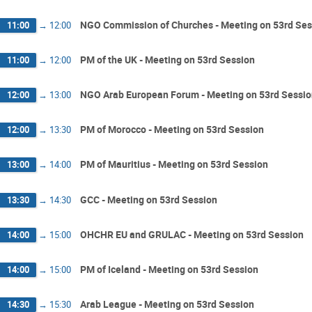
NGO Commission of Churches - Meeting on 53rd Ses
11:00
→
12:00
PM of the UK - Meeting on 53rd Session
11:00
→
12:00
NGO Arab European Forum - Meeting on 53rd Sessi
12:00
→
13:00
PM of Morocco - Meeting on 53rd Session
12:00
→
13:30
PM of Mauritius - Meeting on 53rd Session
13:00
→
14:00
GCC - Meeting on 53rd Session
13:30
→
14:30
OHCHR EU and GRULAC - Meeting on 53rd Session
14:00
→
15:00
PM of Iceland - Meeting on 53rd Session
14:00
→
15:00
Arab League - Meeting on 53rd Session
14:30
→
15:30