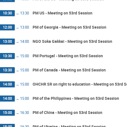
PM US - Meeting on 53rd Session
10:30
→
13:30
PM of Georgia - Meeting on 53rd Session
12:00
→
13:00
NGO Soka Gakkai - Meeting on 53rd Session
13:00
→
14:00
PM Portugal - Meeting on 53rd Session
13:30
→
15:00
PM of Canada - Meeting on 53rd Session
13:30
→
15:00
OHCHR SR on right to education - Meeting on 53rd 
14:00
→
15:00
PM of the Philippines - Meeting on 53rd Session
14:00
→
15:00
PM of China - Meeting on 53rd Session
15:00
→
16:30
PM of Ukraine - Meeting on 53rd Session
15:00
→
16:30