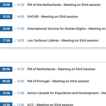
PM of the Netherlands - Meeting on 53rd session
15:00
→
16:30
OHCHR - Meeting on 53rd session
15:30
→
16:00
International Service for Human Rights - Meeting on
16:00
→
17:00
Les Caribous Libérés - Meeting on 53rd session
17:00
→
18:00
Wed
PM of Netherlands - Meeting on 53rd Session
09:00
→
10:30
PM of Portugal - Meeting on 53rd session
09:00
→
10:00
Action Canada for Population and Development - Me
10:00
→
11:00
GCC - Meeting on 53rd session
10:30
→
13:00