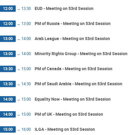
EUD - Meeting on 53rd Session
12:00
→
13:30
PM of Russia - Meeting on 53rd Session
12:00
→
13:00
Arab League - Meeting on 53rd Session
13:00
→
14:00
Minority Rights Group - Meeting on 53rd Session
13:00
→
14:00
PM of Canada - Meeting on 53rd Session
13:30
→
15:00
PM of Saudi Arabia - Meeting on 53rd Session
13:30
→
14:30
Equality Now - Meeting on 53rd Session
14:00
→
15:00
PM of UK - Meeting on 53rd Session
14:00
→
15:00
ILGA - Meeting on 53rd Session
15:00
→
16:00