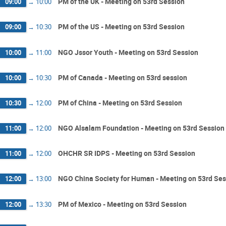
PM of the UK - Meeting on 53rd Session
09:00
→
10:00
PM of the US - Meeting on 53rd Session
09:00
→
10:30
NGO Jssor Youth - Meeting on 53rd Session
10:00
→
11:00
PM of Canada - Meeting on 53rd session
10:00
→
10:30
PM of China - Meeting on 53rd Session
10:30
→
12:00
NGO Alsalam Foundation - Meeting on 53rd Session
11:00
→
12:00
OHCHR SR IDPS - Meeting on 53rd Session
11:00
→
12:00
NGO China Society for Human - Meeting on 53rd Ses
12:00
→
13:00
PM of Mexico - Meeting on 53rd Session
12:00
→
13:30