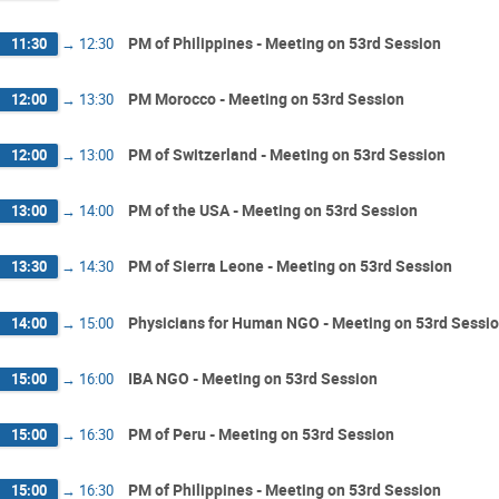
PM of Philippines - Meeting on 53rd Session
11:30
→
12:30
PM Morocco - Meeting on 53rd Session
12:00
→
13:30
PM of Switzerland - Meeting on 53rd Session
12:00
→
13:00
PM of the USA - Meeting on 53rd Session
13:00
→
14:00
PM of Sierra Leone - Meeting on 53rd Session
13:30
→
14:30
Physicians for Human NGO - Meeting on 53rd Sessi
14:00
→
15:00
IBA NGO - Meeting on 53rd Session
15:00
→
16:00
PM of Peru - Meeting on 53rd Session
15:00
→
16:30
PM of Philippines - Meeting on 53rd Session
15:00
→
16:30