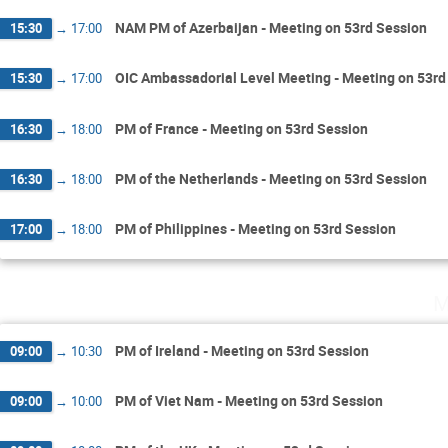
NAM PM of Azerbaijan - Meeting on 53rd Session
15:30
→
17:00
OIC Ambassadorial Level Meeting - Meeting on 53rd
15:30
→
17:00
PM of France - Meeting on 53rd Session
16:30
→
18:00
PM of the Netherlands - Meeting on 53rd Session
16:30
→
18:00
PM of Philippines - Meeting on 53rd Session
17:00
→
18:00
M
PM of Ireland - Meeting on 53rd Session
09:00
→
10:30
PM of Viet Nam - Meeting on 53rd Session
09:00
→
10:00