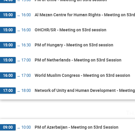
Al Mezan Centre for Human Rights - Meeting on 53rd
15:00
→
16:00
OHCHR/SR - Meeting on 53rd session
15:00
→
16:00
PM of Hungary - Meeting on 53rd session
15:00
→
16:30
PM of Netherlands - Meeting on 53rd Session
15:00
→
17:00
World Muslim Congress - Meeting on 53rd session
16:00
→
17:00
Network of Unity and Human Development - Meeting
17:00
→
18:00
Th
PM of Azerbaijan - Meeting on 53rd Session
09:00
→
10:00