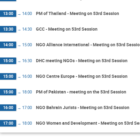
PM of Thailand - Meeting on 53rd Session
13:00
→
14:00
GCC - Meeting on 53rd Session
13:30
→
14:30
NGO Alliance International - Meeting on 53rd Sessi
14:00
→
15:00
DHC meeting NGOs - Meeting on 53rd Session
15:00
→
16:30
NGO Centre Europe - Meeting on 53rd Session
15:00
→
16:00
PM of Pakistan - meeting on the 53rd Session
15:00
→
18:00
NGO Bahrain Jurists - Meeting on 53rd Session
16:00
→
17:00
NGO Women and Development - Meeting on 53rd Se
17:00
→
18:00