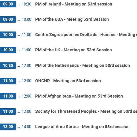
PM of Ireland - Meeting on 53rd session
09:00
→
10:30
PM of the USA - Meeting 53rd Session
09:00
→
10:00
Centre Zagros pour les Droits de l'Homme - Meeting 
10:00
→
11:00
PM of the UK - Meeting on 53rd Session
10:00
→
11:00
PM of the Netherlands - Meeting on 53rd session
10:30
→
12:00
OHCHR - Meeting on 53rd session
11:00
→
12:00
PM of Afghanistan - Meeting on 53rd Session
11:00
→
12:00
Society for Threatened Peoples - Meeting on 53rd s
11:00
→
12:00
League of Arab States - Meeting on 53rd session
13:00
→
14:00