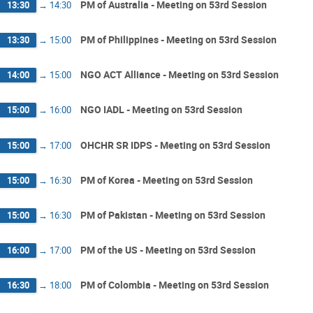
PM of Australia - Meeting on 53rd Session
13:30
→
14:30
PM of Philippines - Meeting on 53rd Session
13:30
→
15:00
NGO ACT Alliance - Meeting on 53rd Session
14:00
→
15:00
NGO IADL - Meeting on 53rd Session
15:00
→
16:00
OHCHR SR IDPS - Meeting on 53rd Session
15:00
→
17:00
PM of Korea - Meeting on 53rd Session
15:00
→
16:30
PM of Pakistan - Meeting on 53rd Session
15:00
→
16:30
PM of the US - Meeting on 53rd Session
16:00
→
17:00
PM of Colombia - Meeting on 53rd Session
16:30
→
18:00