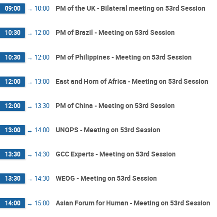
PM of the UK - Bilateral meeting on 53rd Session
09:00
→
10:00
PM of Brazil - Meeting on 53rd Session
10:30
→
12:00
PM of Philippines - Meeting on 53rd Session
10:30
→
12:00
East and Horn of Africa - Meeting on 53rd Session
12:00
→
13:00
PM of China - Meeting on 53rd Session
12:00
→
13:30
UNOPS - Meeting on 53rd Session
13:00
→
14:00
GCC Experts - Meeting on 53rd Session
13:30
→
14:30
WEOG - Meeting on 53rd Session
13:30
→
14:30
Asian Forum for Human - Meeting on 53rd Session
14:00
→
15:00