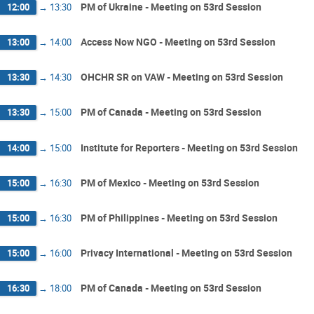
PM of Ukraine - Meeting on 53rd Session
12:00
→
13:30
Access Now NGO - Meeting on 53rd Session
13:00
→
14:00
OHCHR SR on VAW - Meeting on 53rd Session
13:30
→
14:30
PM of Canada - Meeting on 53rd Session
13:30
→
15:00
Institute for Reporters - Meeting on 53rd Session
14:00
→
15:00
PM of Mexico - Meeting on 53rd Session
15:00
→
16:30
PM of Philippines - Meeting on 53rd Session
15:00
→
16:30
Privacy International - Meeting on 53rd Session
15:00
→
16:00
PM of Canada - Meeting on 53rd Session
16:30
→
18:00