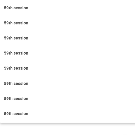
59th session
59th session
59th session
59th session
59th session
59th session
59th session
59th session