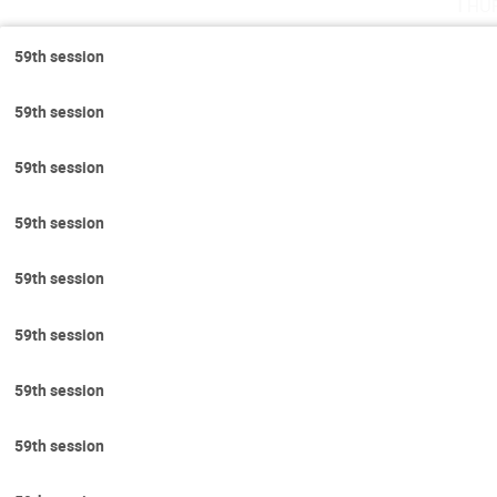
Thu
59th session
59th session
59th session
59th session
59th session
59th session
59th session
59th session