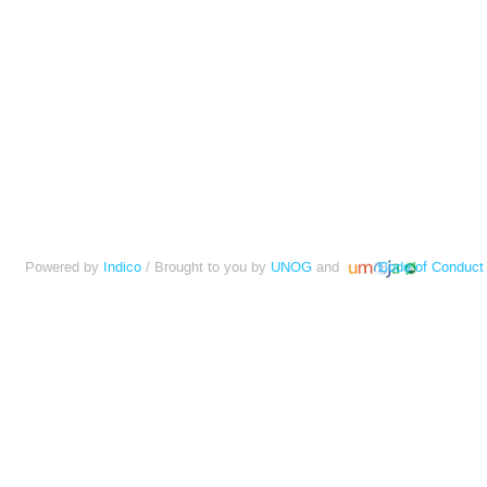
Powered by
Indico
/ Brought to you by
UNOG
and
Code of Conduct