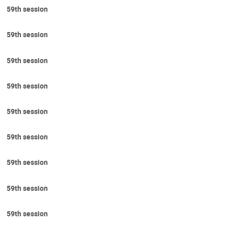
59th session
59th session
59th session
59th session
59th session
59th session
59th session
59th session
59th session