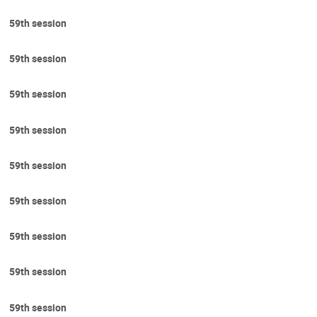
59th session
59th session
59th session
59th session
59th session
59th session
59th session
59th session
59th session