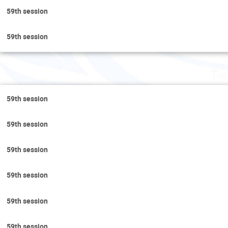
59th session
59th session
Tue
59th session
59th session
59th session
59th session
59th session
59th session