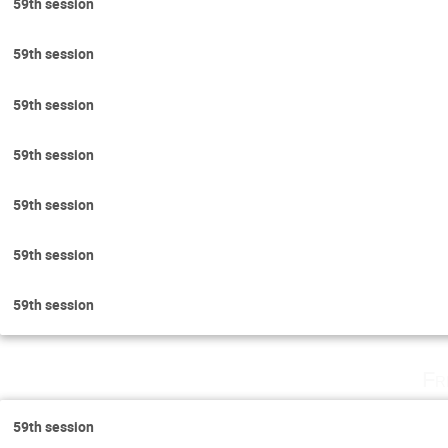
59th session
59th session
59th session
59th session
59th session
59th session
59th session
Fr
59th session