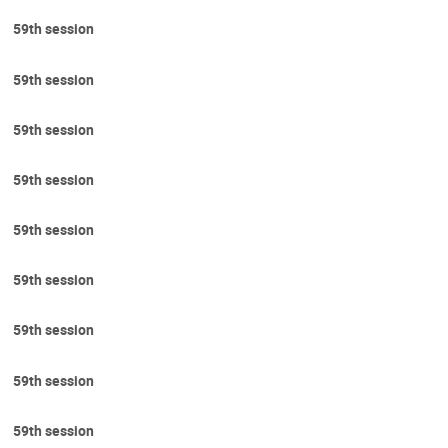
59th session
59th session
59th session
59th session
59th session
59th session
59th session
59th session
59th session