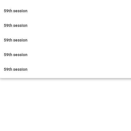
59th session
59th session
59th session
59th session
59th session