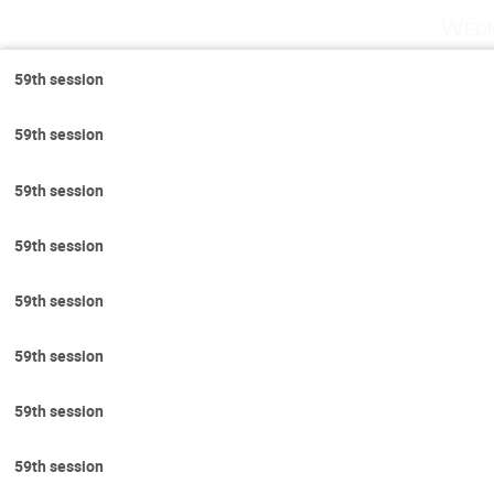
Wedn
59th session
59th session
59th session
59th session
59th session
59th session
59th session
59th session