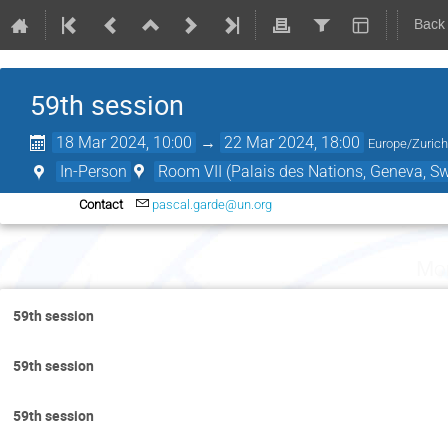
Back
59th session
18 Mar 2024, 10:00
→
22 Mar 2024, 18:00
Europe/Zuric
In-Person
Room VII (Palais des Nations, Geneva, Sw
Contact
pascal.garde@un.org
Mo
59th session
59th session
59th session