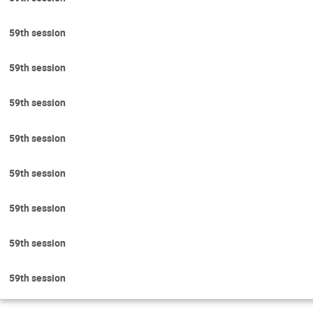
59th session
59th session
59th session
59th session
59th session
59th session
59th session
59th session