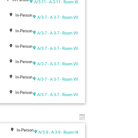
A/3-11 - A-3-11 - Room XI
In-Person
A/3-7 - A-3-7 - Room VII
In-Person
A/3-7 - A-3-7 - Room VII
In-Person
A/3-7 - A-3-7 - Room VII
In-Person
A/3-7 - A-3-7 - Room VII
In-Person
A/3-7 - A-3-7 - Room VII
In-Person
A/3-7 - A-3-7 - Room VII
In-Person
A/3-9 - A-3-9 - Room IX