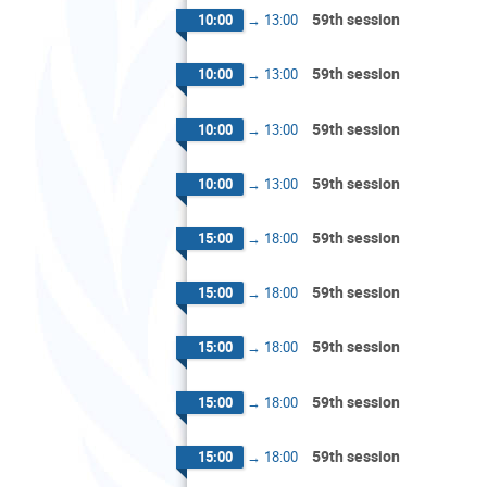
59th session
10:00
→
13:00
59th session
10:00
→
13:00
59th session
10:00
→
13:00
59th session
10:00
→
13:00
59th session
15:00
→
18:00
59th session
15:00
→
18:00
59th session
15:00
→
18:00
59th session
15:00
→
18:00
59th session
15:00
→
18:00