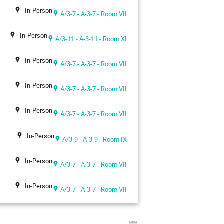
In-Person
A/3-7 - A-3-7 - Room VII
In-Person
A/3-11 - A-3-11 - Room XI
In-Person
A/3-7 - A-3-7 - Room VII
In-Person
A/3-7 - A-3-7 - Room VII
In-Person
A/3-7 - A-3-7 - Room VII
In-Person
A/3-9 - A-3-9 - Room IX
In-Person
A/3-7 - A-3-7 - Room VII
In-Person
A/3-7 - A-3-7 - Room VII