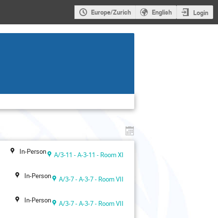
Europe/Zurich
English
Login
In-Person
A/3-11 - A-3-11 - Room XI
In-Person
A/3-7 - A-3-7 - Room VII
In-Person
A/3-7 - A-3-7 - Room VII