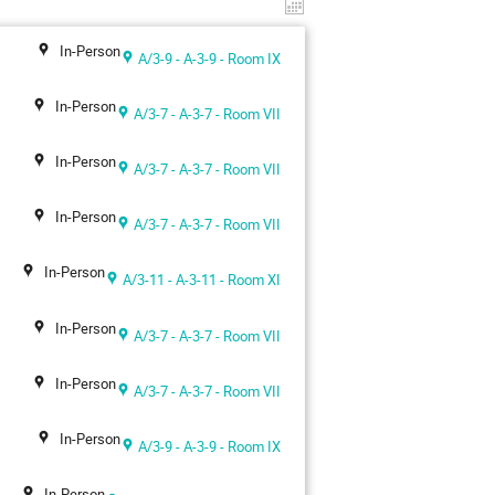
In-Person
A/3-9 - A-3-9 - Room IX
In-Person
A/3-7 - A-3-7 - Room VII
In-Person
A/3-7 - A-3-7 - Room VII
In-Person
A/3-7 - A-3-7 - Room VII
In-Person
A/3-11 - A-3-11 - Room XI
In-Person
A/3-7 - A-3-7 - Room VII
In-Person
A/3-7 - A-3-7 - Room VII
In-Person
A/3-9 - A-3-9 - Room IX
In-Person