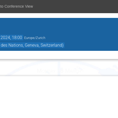
 to Conference View
 2024, 18:00
Europe/Zurich
 des Nations, Geneva, Switzerland)
Monday 18 March