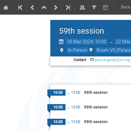
Back
59th session
18 Mar 2024, 10:00
→
22 Mar
In-Person
Room VII (Palais
Contact
pascal.garde@un.org
59th session
10:00
→
13:00
59th session
10:00
→
13:00
59th session
10:00
→
13:00