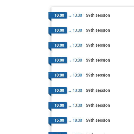
59th session
10:00
→
13:00
59th session
10:00
→
13:00
59th session
10:00
→
13:00
59th session
10:00
→
13:00
59th session
10:00
→
13:00
59th session
10:00
→
13:00
59th session
10:00
→
13:00
59th session
15:00
→
18:00