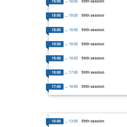
59th session
15:00
→
18:00
59th session
15:00
→
18:00
59th session
15:00
→
18:00
59th session
15:00
→
18:00
59th session
15:00
→
18:00
59th session
15:00
→
17:00
59th session
17:00
→
18:00
59th session
10:00
→
13:00