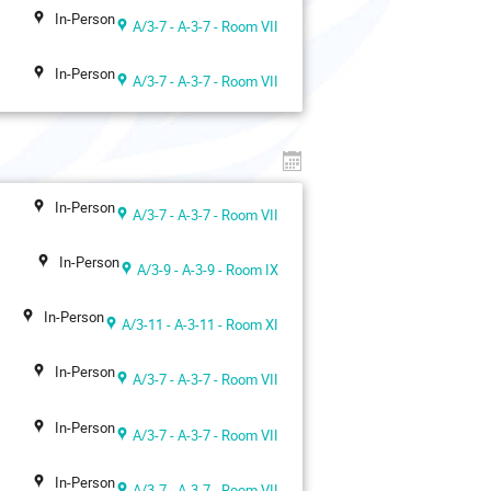
In-Person
A/3-7 - A-3-7 - Room VII
In-Person
A/3-7 - A-3-7 - Room VII
In-Person
A/3-7 - A-3-7 - Room VII
In-Person
A/3-9 - A-3-9 - Room IX
In-Person
A/3-11 - A-3-11 - Room XI
In-Person
A/3-7 - A-3-7 - Room VII
In-Person
A/3-7 - A-3-7 - Room VII
In-Person
A/3-7 - A-3-7 - Room VII