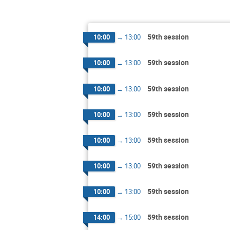
59th session
10:00
→
13:00
59th session
10:00
→
13:00
59th session
10:00
→
13:00
59th session
10:00
→
13:00
59th session
10:00
→
13:00
59th session
10:00
→
13:00
59th session
10:00
→
13:00
59th session
14:00
→
15:00