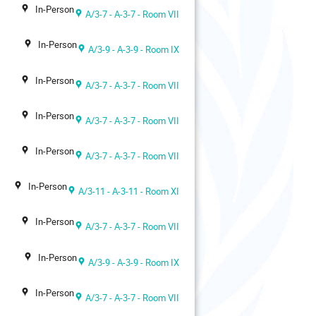
In-Person
A/3-7 - A-3-7 - Room VII
In-Person
A/3-9 - A-3-9 - Room IX
In-Person
A/3-7 - A-3-7 - Room VII
In-Person
A/3-7 - A-3-7 - Room VII
In-Person
A/3-7 - A-3-7 - Room VII
In-Person
A/3-11 - A-3-11 - Room XI
In-Person
A/3-7 - A-3-7 - Room VII
In-Person
A/3-9 - A-3-9 - Room IX
In-Person
A/3-7 - A-3-7 - Room VII