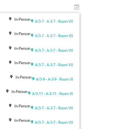
In-Person
A/3-7 - A-3-7 - Room VII
In-Person
A/3-7 - A-3-7 - Room VII
In-Person
A/3-7 - A-3-7 - Room VII
In-Person
A/3-7 - A-3-7 - Room VII
In-Person
A/3-9 - A-3-9 - Room IX
In-Person
A/3-11 - A-3-11 - Room XI
In-Person
A/3-7 - A-3-7 - Room VII
In-Person
A/3-7 - A-3-7 - Room VII