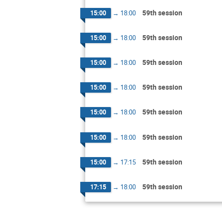
59th session
15:00
→
18:00
59th session
15:00
→
18:00
59th session
15:00
→
18:00
59th session
15:00
→
18:00
59th session
15:00
→
18:00
59th session
15:00
→
18:00
59th session
15:00
→
17:15
59th session
17:15
→
18:00