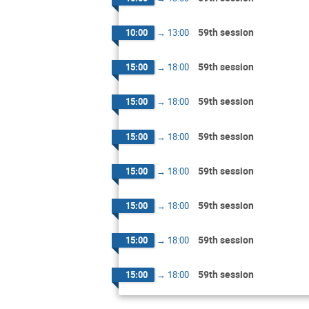
59th session
10:00
→
13:00
59th session
15:00
→
18:00
59th session
15:00
→
18:00
59th session
15:00
→
18:00
59th session
15:00
→
18:00
59th session
15:00
→
18:00
59th session
15:00
→
18:00
59th session
15:00
→
18:00