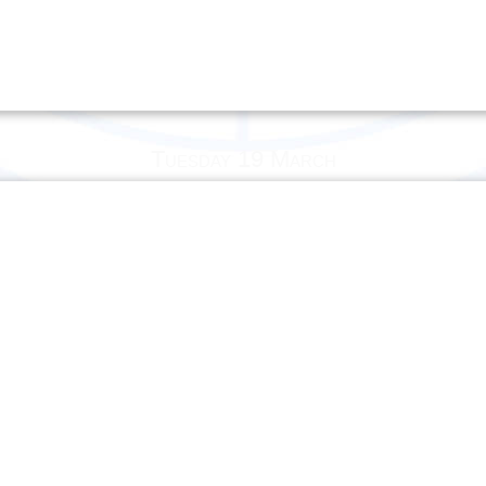
Tuesday 19 March