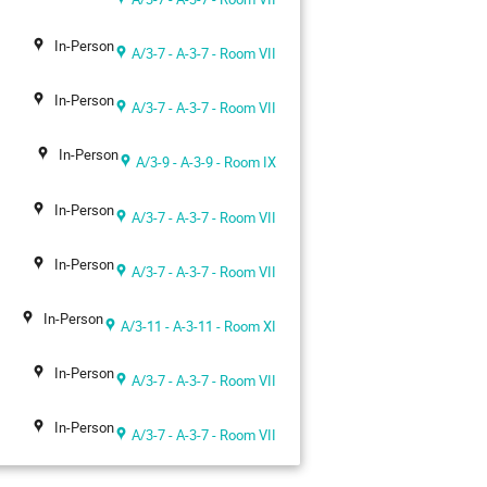
In-Person
A/3-7 - A-3-7 - Room VII
In-Person
A/3-7 - A-3-7 - Room VII
In-Person
A/3-9 - A-3-9 - Room IX
In-Person
A/3-7 - A-3-7 - Room VII
In-Person
A/3-7 - A-3-7 - Room VII
In-Person
A/3-11 - A-3-11 - Room XI
In-Person
A/3-7 - A-3-7 - Room VII
In-Person
A/3-7 - A-3-7 - Room VII