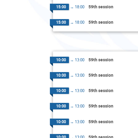
59th session
15:00
→
18:00
59th session
15:00
→
18:00
59th session
10:00
→
13:00
59th session
10:00
→
13:00
59th session
10:00
→
13:00
59th session
10:00
→
13:00
59th session
10:00
→
13:00
59th session
10:00
→
13:00