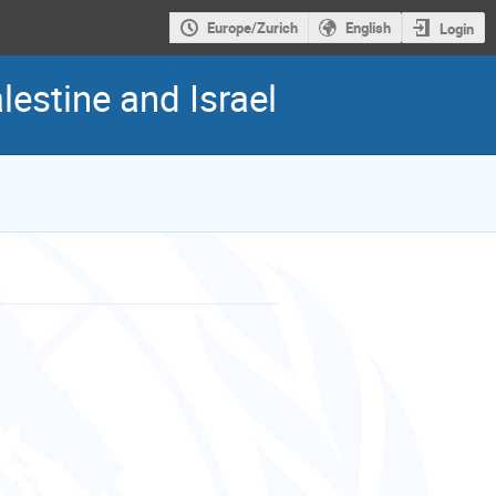
Europe/Zurich
English
Login
estine and Israel