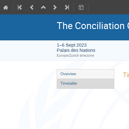
The Conciliation
1–6 Sept 2023
Palais des Nations
Europe/Zurich timezone
Event
T
Overview
menu
Timetable