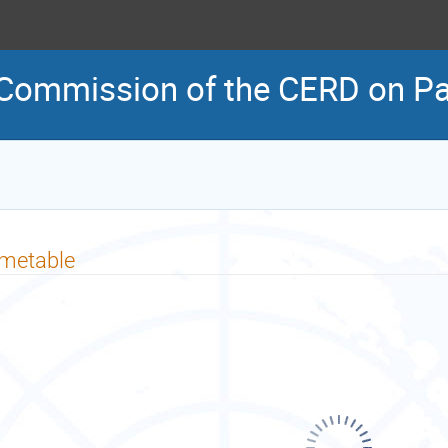
 Commission of the CERD on Pal
imetable