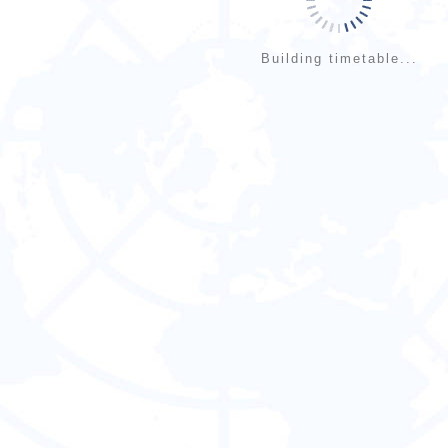
Building timetable...