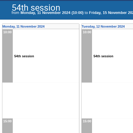
54th session
from
Monday, 11 November 2024 (10:00)
to
Friday, 15 November 202
Monday, 11 November 2024
Tuesday, 12 November 2024
10:00
10:00
54th session
54th session
15:00
15:00