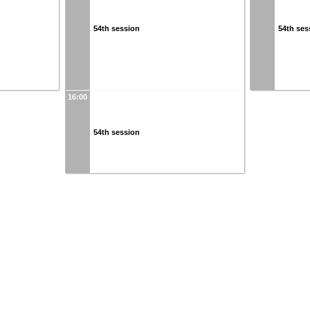
54th session
54th ses
16:00
54th session