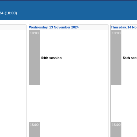
4 (18:00)
Wednesday, 13 November 2024
Thursday, 14 N
10:00
10:00
54th session
54th ses
15:00
15:00