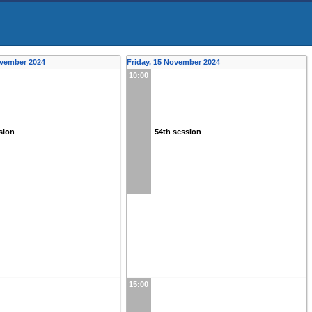
ovember 2024
Friday, 15 November 2024
10:00
sion
54th session
15:00