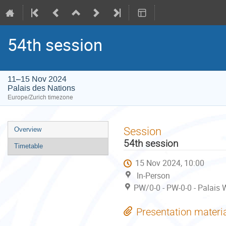
54th session
11–15 Nov 2024
Palais des Nations
Europe/Zurich timezone
Event
Session
Overview
menu
54th session
Timetable
15 Nov 2024, 10:00
In-Person
PW/0-0 - PW-0-0 - Palais 
Presentation materi