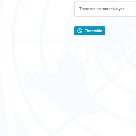
There are no materials yet.
Timetable