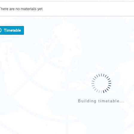
There are no materials yet.
Timetable
Building timetable...