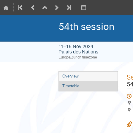
54th session
11–15 Nov 2024
Palais des Nations
Europe/Zurich timezone
Event
S
Overview
menu
54
Timetable