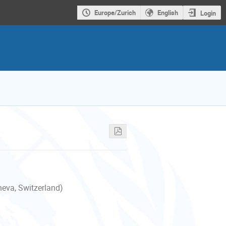
Europe/Zurich
English
Login
neva, Switzerland)