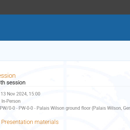
ession
th session
13 Nov 2024, 15:00
In-Person
PW/0-0 - PW-0-0 - Palais Wilson ground floor (Palais Wilson, Ge
Presentation materials