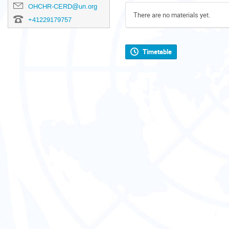
OHCHR-CERD@un.org
There are no materials yet.
+41229179757
Timetable