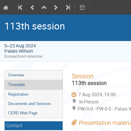
113th session
5–23 Aug 2024
Palais Wilson
Europe/Zurich timezone
Event
Session
Overview
menu
113th session
Timetable
7 Aug 2024, 10:00
Registration
In-Person
Documents and Services
PW/0-0 - PW-0-0 - Palais 
CERD Web Page
Presentation materi
Contact